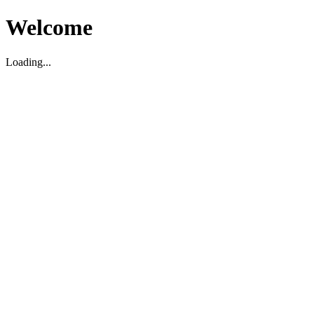
Welcome
Loading...