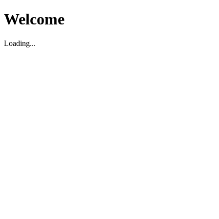
Welcome
Loading...